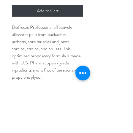
Add to Cart
Biofreeze Professional effectively
alleviates pain from backaches,
arthritis, sore muscles and joints,
sprains, strains, and bruises. This
optimized proprietary formula is made
with U.S. Pharmacopeia-grade
ingredients and is free of parabens and
propylene glycol.
PRODUCT INFO
Optimized, fast-acting proprietary
RETURN & REFUND
formula
POLICY
Smoother consistency for an easier
application