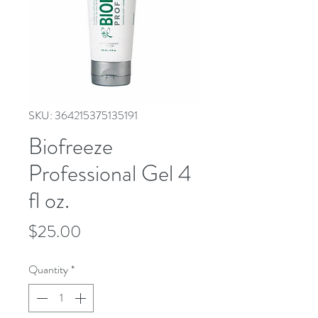
SKU: 364215375135191
Biofreeze
Professional Gel 4
fl oz.
Price
$25.00
Quantity
*