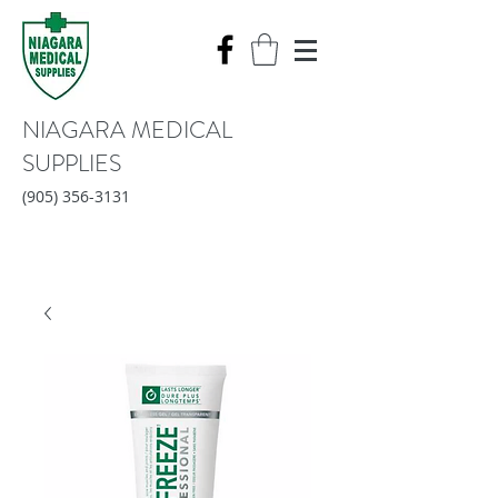
NIAGARA MEDICAL
SUPPLIES
(905) 356-3131